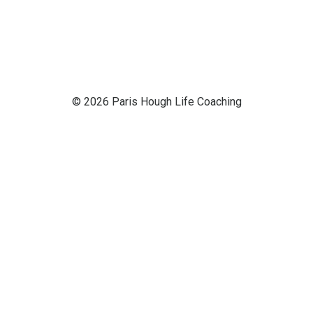
© 2026 Paris Hough Life Coaching