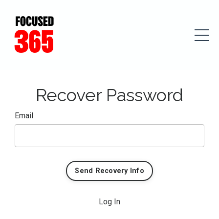
Recover Password
Email
Log In